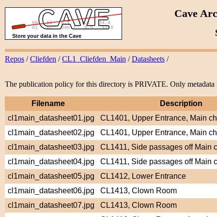
Cave Arc
Repos
/
Cliefden
/
CL1_Cliefden_Main
/
Datasheets
/
The publication policy for this directory is PRIVATE. Only metadata i
Filename
Description
cl1main_datasheet01.jpg
CL1401, Upper Entrance, Main c
cl1main_datasheet02.jpg
CL1401, Upper Entrance, Main c
cl1main_datasheet03.jpg
CL1411, Side passages off Main
cl1main_datasheet04.jpg
CL1411, Side passages off Main
cl1main_datasheet05.jpg
CL1412, Lower Entrance
cl1main_datasheet06.jpg
CL1413, Clown Room
cl1main_datasheet07.jpg
CL1413, Clown Room