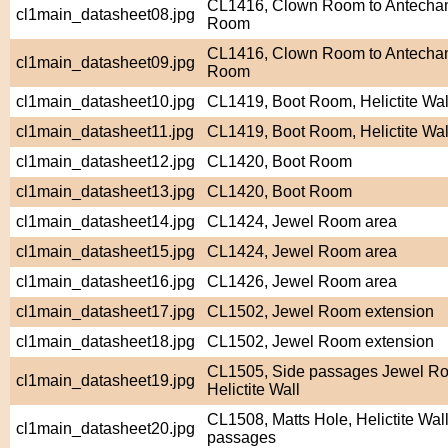
CL1416, Clown Room to Antecham
cl1main_datasheet08.jpg
Room
CL1416, Clown Room to Antecham
cl1main_datasheet09.jpg
Room
cl1main_datasheet10.jpg
CL1419, Boot Room, Helictite Wal
cl1main_datasheet11.jpg
CL1419, Boot Room, Helictite Wal
cl1main_datasheet12.jpg
CL1420, Boot Room
cl1main_datasheet13.jpg
CL1420, Boot Room
cl1main_datasheet14.jpg
CL1424, Jewel Room area
cl1main_datasheet15.jpg
CL1424, Jewel Room area
cl1main_datasheet16.jpg
CL1426, Jewel Room area
cl1main_datasheet17.jpg
CL1502, Jewel Room extension
cl1main_datasheet18.jpg
CL1502, Jewel Room extension
CL1505, Side passages Jewel Ro
cl1main_datasheet19.jpg
Helictite Wall
CL1508, Matts Hole, Helictite Wall
cl1main_datasheet20.jpg
passages