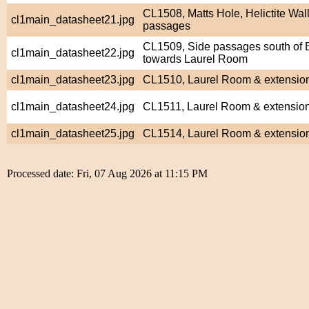
CL1508, Matts Hole, Helictite Wall
cl1main_datasheet21.jpg
passages
CL1509, Side passages south of
cl1main_datasheet22.jpg
towards Laurel Room
cl1main_datasheet23.jpg
CL1510, Laurel Room & extensio
cl1main_datasheet24.jpg
CL1511, Laurel Room & extensio
cl1main_datasheet25.jpg
CL1514, Laurel Room & extensio
Processed date: Fri, 07 Aug 2026 at 11:15 PM